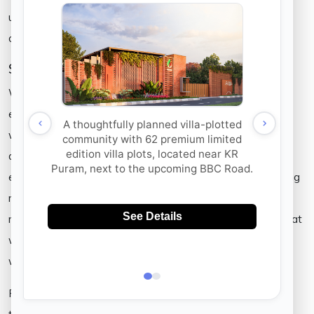
use; the air we breathe and sunlight, are all of ours to
consume and therefore, all of ours’ to protect.
Sustainable Communities
Waste management, water recycling units, and usage of
energy efficient systems may be pivotal needs of the hour
within urban communities. Managing our waste without
destroying our land and water bodies is enabled via using
eco-friendly building techniques and materials. By employing
rain water harvesting methods, we ensure that water is
recycled. We further walk the additional mile of ensuring that
we employ building techniques that achieve to conserve
water and therefore, save water.
Resources that are preserved by recycling, are resources