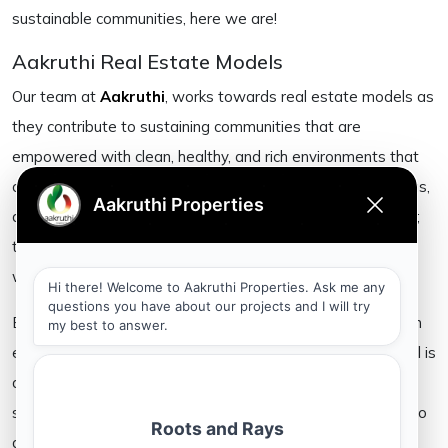
sustainable communities, here we are!
Aakruthi Real Estate Models
Our team at
Aakruthi
, works towards real estate models as
they contribute to sustaining communities that are
empowered with clean, healthy, and rich environments that
come to stay. The natural resources that are available to us,
are possibly the biggest boons given to us by the universe;
the morning’s light, clean water, fresh air as it is cleansed
within the ecosystem when unpolluted, and the land.
By using infrastructure that promises to aid in cultivating an
environment friendly approach to life, our real estate model is
a build that beckons one to live within the folds of
sustenance. Our natural resources are after all, significant to
all of us equally. The land we live upon and the water we