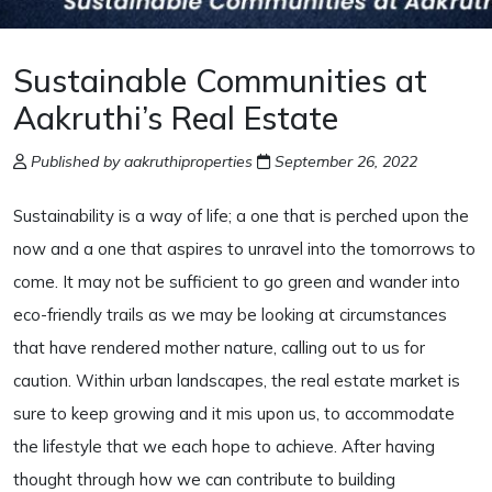
Sustainable Communities at
Aakruthi’s Real Estate
Published by aakruthiproperties
September 26, 2022
Sustainability is a way of life; a one that is perched upon the
now and a one that aspires to unravel into the tomorrows to
come. It may not be sufficient to go green and wander into
eco-friendly trails as we may be looking at circumstances
that have rendered mother nature, calling out to us for
caution. Within urban landscapes, the real estate market is
sure to keep growing and it mis upon us, to accommodate
the lifestyle that we each hope to achieve. After having
thought through how we can contribute to building