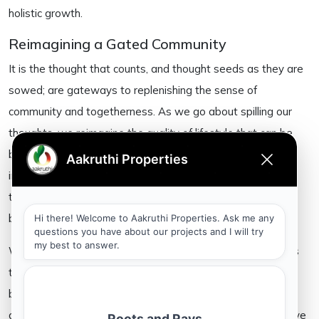
holistic growth.
Reimagining a Gated Community
It is the thought that counts, and thought seeds as they are
sowed; are gateways to replenishing the sense of
community and togetherness. As we go about spilling our
thoughts, we reimagine the quality of lifestyle that can be
built and sustained, by ensuring that we understand the
intricacies that make for real estate development and
therefore; ensuring that we offer you an experiential
benchmark of a lifestyle that can be passed on.
With a lake within our
gated community
, you have access
to living by the waters and living by the lakeside goes
beyond living in a serene neighbourhood. Lakes evolve into
an ecosystem and further make the land around them, thrive