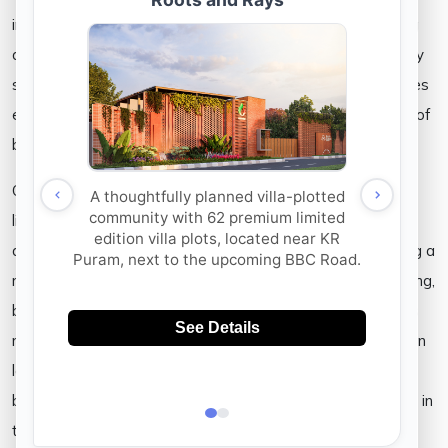
in more ways than not. Apart from being able to fish, being
able to breathe fresh air, and gather around the lakeside by
spending time by its cool atmosphere as a community; lakes
enrich the land and empower the community with a sense of
belonging.
Our gated community can perhaps be best described as a
life-sized terrarium where you, are a part of its heavenly
ambience. Peaceful and yet as it offers the chance of being a
resource for those of you who enjoy activities such as fishing,
birdwatching, and learning about the natural habitat as it is
nourished by its community; our team at Aakruthi intends on
letting you be the mascot for the lifestyle that comes from
being compassionate, aware, healthy, and all while you live in
the laps of urban comforts.