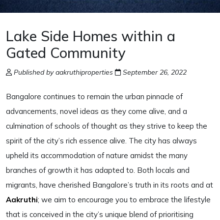
Lake Side Homes within a
Gated Community
Published by aakruthiproperties
September 26, 2022
Bangalore continues to remain the urban pinnacle of
advancements, novel ideas as they come alive, and a
culmination of schools of thought as they strive to keep the
spirit of the city’s rich essence alive. The city has always
upheld its accommodation of nature amidst the many
branches of growth it has adapted to. Both locals and
migrants, have cherished Bangalore’s truth in its roots and at
Aakruthi
; we aim to encourage you to embrace the lifestyle
that is conceived in the city’s unique blend of prioritising