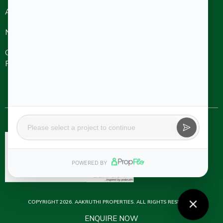
About
Refer A
Ongoing
Completed
Friend
Projects
Projects
NRI
Careers
Aakruthi Roots
& Rays
Aakruthi
Channel
Contact Us
Natureville
Partner
Svanta by
Aakruthi
Natureville
Beyond
COPYRIGHT 2026. AAKRUTHI PROPERTIES. ALL RIGHTS RESERVED.
ENQUIRE NOW