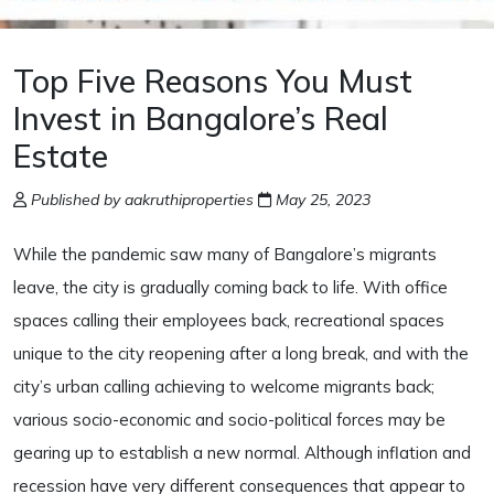
Top Five Reasons You Must
Invest in Bangalore’s Real
Estate
Published by aakruthiproperties
May 25, 2023
While the pandemic saw many of Bangalore’s migrants
leave, the city is gradually coming back to life. With office
spaces calling their employees back, recreational spaces
unique to the city reopening after a long break, and with the
city’s urban calling achieving to welcome migrants back;
various socio-economic and socio-political forces may be
gearing up to establish a new normal. Although inflation and
recession have very different consequences that appear to