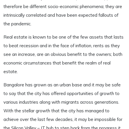
therefore be different socio-economic phenomena; they are
intrinsically correlated and have been expected fallouts of
the pandemic.
Real estate is known to be one of the few assets that lasts
to beat recession and in the face of inflation, rents as they
see an increase, are an obvious benefit to the owners; both
economic circumstances that benefit the realm of real
estate.
Bangalore has grown as an urban base and it may be safe
to say that the city has offered opportunities of growth to
various industries along with migrants across generations.
With the stellar growth that the city has managed to
achieve over the last few decades, it may be impossible for
the Silicon Valley – IT hub to step back from the progress it