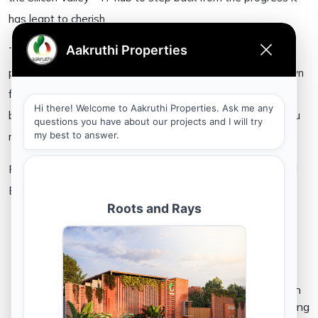
has leapt to cherish.
The city as it reemerges from the pandemic’s lockdown,
promises to rebuild itself to retain the luster it’s been known
for. Now is perhaps the best time to invest in Bangalore’s
booming real estate and listed below, are reasons that you
must consider the city as an investment option.
Five Reasons you Must Invest in Bangalore’s Thriving Real
Estate
Bangalore is the IT capital of India –
Since a large IT companies have established their
base at Bangalore, the city has been identified as
the Silicon Valley and the IT capital of the country.
The strong presence of established MNCs and tech
companies has eventually paved a path for emerging