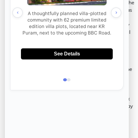
talent to set up their start-ups in Bangalore. With the
two booming in the city unlike anywhere else, it has
empowered various other industries including real
estate, to assume an advanced taste. Subsequently
and with time, the city is now known to be an ideal
urban dreamAs of today, residential properties in
Bangalore are developed to meet the opulent taste
that the city has cultivated to associate with itself.
As a result of being aware of worldly luxuries and
global concerns, real estate in Bangalore reflects the
richness of awareness and indulgence.
Tax Benefits in Bangalore –
By taking a home loan, one can get tax reductions
when investing in real estate in Bangalore. The tax
benefits are a huge sigh of relief to anyone who may
achieve to build a home that serves to live the
purpose of being a long term investment that
includes family. For an urban dweller who seeks to
build his or her dream home, the tax benefit is a