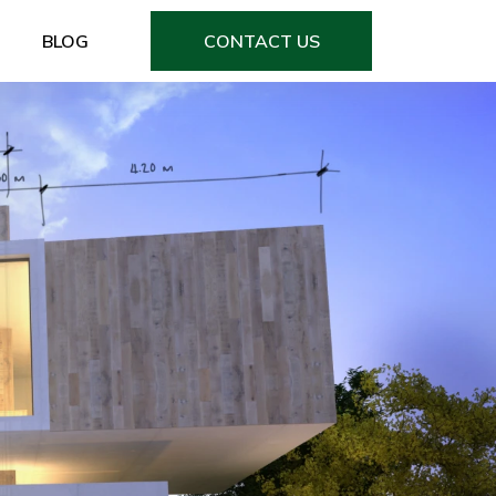
BLOG
CONTACT US