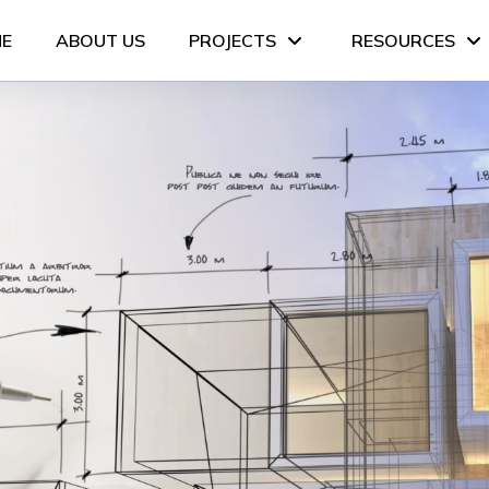
E
ABOUT US
PROJECTS
RESOURCES