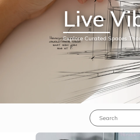
Live Vi
Explore Curated Spaces Thou