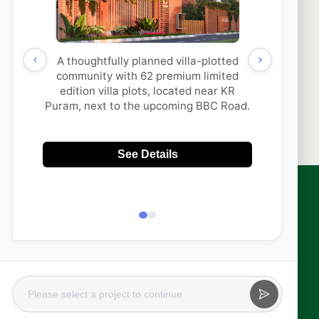
thi Properties & its
SUBMIT
to contact me with updates
 via
App/Call. This will
DNC.
sales@aakruthigroup.com
info@aakruthigroup.com