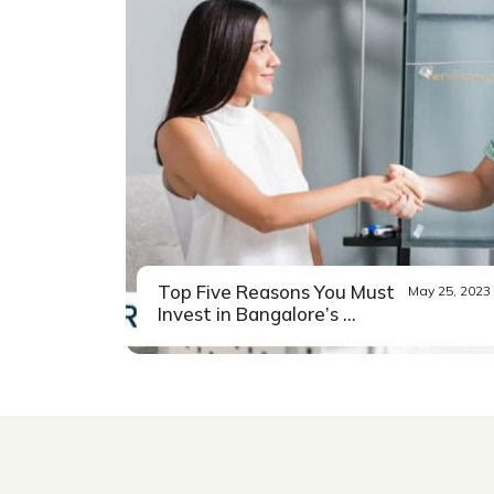
Top Five Reasons You Must
May 25, 2023
Invest in Bangalore’s ...
While the pandemic saw many of
Read More
Bangalore’s migrants...