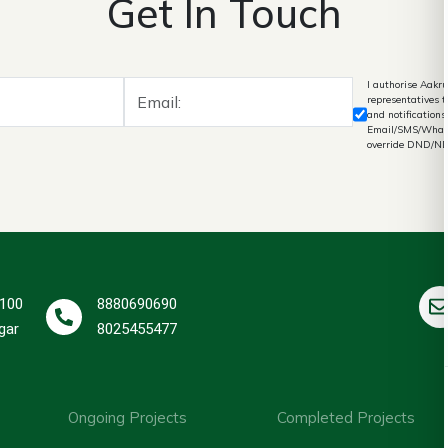
Get In Touch
I authorise Aakru
representatives 
and notifications
Email/SMS/What's
override DND/N
 100
8880690690
gar
8025455477
Ongoing Projects
Completed Projects