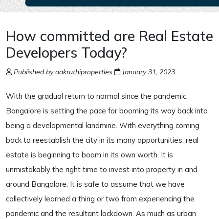
How committed are Real Estate
Developers Today?
Published by aakruthiproperties
January 31, 2023
With the gradual return to normal since the pandemic,
Bangalore is setting the pace for booming its way back into
being a developmental landmine. With everything coming
back to reestablish the city in its many opportunities, real
estate is beginning to boom in its own worth. It is
unmistakably the right time to invest into property in and
around Bangalore. It is safe to assume that we have
collectively learned a thing or two from experiencing the
pandemic and the resultant lockdown. As much as urban