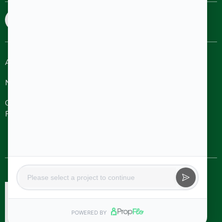
sales@aakruthigroup.com
info@aakruthigroup.com
About
Refer A
Ongoing
Completed
Friend
Projects
Projects
NRI
Careers
Aakruthi Roots
& Rays
Aakruthi
Channel
Contact Us
Natureville
Partner
Svanta by
Aakruthi
Natureville
Beyond