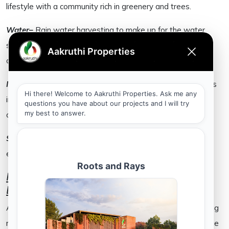
lifestyle with a community rich in greenery and trees.
Water–
Rain water harvesting to make up for the water
shortage that is anticipated in Bangalore and other urban
cities in India.
Infrastructure–
State-of-the-art infrastructure that reflects
in the construction work that goes into the entire gated
community.
Sustainability–
A sustainable community experience that
ensures an environmentally friendly lifestyle.
How Committed is your Real Estate
Developer?
Although both realtors and real estate buyers are becoming
more aware and therefore more responsible; here are some