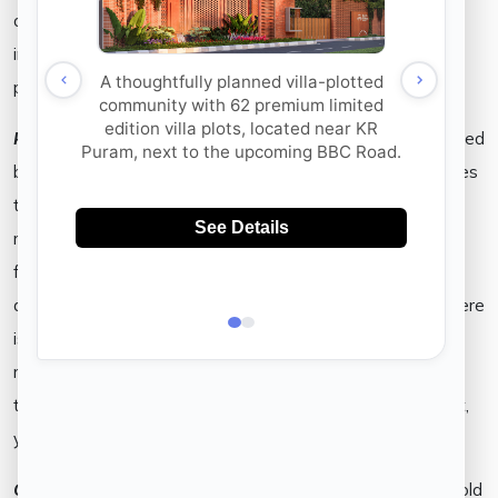
of the questions you may want to ask yourself when
investing. Oftentimes, there is a discrepancy between
promises made on paper and in application of the same.
RERA Act–
While the RERA Act is a mandate to be followed
by every real estate developer, there are a few advantages
that a realtor may see when he/she does not adhere to its
rules. The RERA Act assures the buyer, of accountability
from the realtor’s end. The real estate developer is
demanded to address the buyer’s ‘concerns quickly and there
is little or no room for fraudulent promises within the
regulations issued within the Act. As a buyer, by ensuring
that your realtor’s deliverables are rooted in the RERA Act,
your investments are assured to be secure.
Open Spaces–
When a gated community is promised to hold