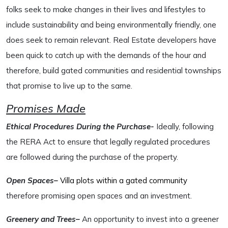
folks seek to make changes in their lives and lifestyles to
include sustainability and being environmentally friendly, one
does seek to remain relevant. Real Estate developers have
been quick to catch up with the demands of the hour and
therefore, build gated communities and residential townships
that promise to live up to the same.
Promises Made
Ethical Procedures During the Purchase-
Ideally, following
the RERA Act to ensure that legally regulated procedures
are followed during the purchase of the property.
Open Spaces–
Villa plots within a gated community
therefore promising open spaces and an investment.
Greenery and Trees–
An opportunity to invest into a greener