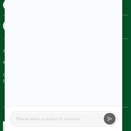
8880690690
8025455477
sales@aakruthigroup.com
info@aakruthigroup.com
About
Refer A
Ongoing
Completed
Friend
Projects
Projects
NRI
Careers
Aakruthi Roots
& Rays
Aakruthi
Channel
Contact Us
Natureville
Partner
Svanta by
Aakruthi
Natureville
Beyond