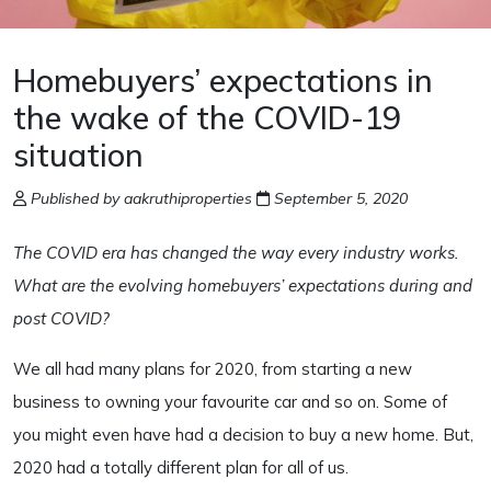
Homebuyers’ expectations in
the wake of the COVID-19
situation
Published by aakruthiproperties
September 5, 2020
The COVID era has changed the way every industry works.
What are the evolving homebuyers’ expectations during and
post COVID?
We all had many plans for 2020, from starting a new
business to owning your favourite car and so on. Some of
you might even have had a decision to buy a new home. But,
2020 had a totally different plan for all of us.