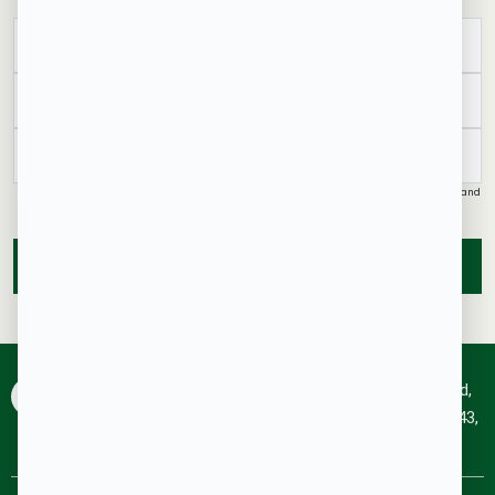
United
States
+1
I authorise Aakruthi Properties & its representatives to contact me with updates and
notifications via Email/SMS/What'sApp/Call. This will override DND/NDNC.
SUBMIT
RainTree Plaza, #227, 4th Floor, 10th Main, 100 Feet Rd,
HRBR Layout 1st Block, Kalyan Nagar Bengaluru-560043,
Karnataka.