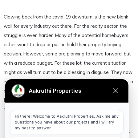
Clawing back from the covid-19 downturn is the new blank
wall for every industry out there. For the realty sector, the
struggle is even harder. Many of the potential homebuyers
either want to drop or put on hold their property buying
decision. However, some are planning to move forward, but
with a reduced budget. For these lot, the current situation
might as well turn out to be a blessing in disguise. They now
have a chance to negotiate good deals on ready-to-move-in
options. What’s more is the bonus benefit
from all-time-low interest rates of 7.5 to 7.8 percent on
home loans.
The current boom in technology-led home buying during the