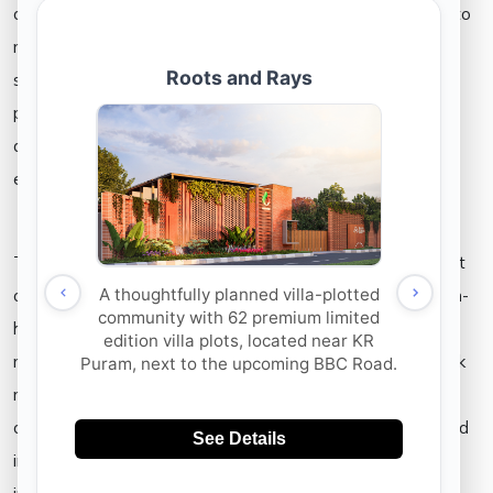
covid-19 lockdown can’t be overlooked. It is now possible to
negotiate and finalise deals online. Reports say that some
states are considering the introduction of e-registration of
property documents. Now that even site visits are being
done virtually, the buying process has become even more
easier and faster.
The post pandemic homebuyers can have a whole new set
of expectations from their ream residence. With work-from-
home becoming the new normal, people tend to look for
more spacious rooms. Even the number of rooms they seek
might increase because of the same reason. So there are
chances that the demand and supply of 3BHK rooms would
increase in the nearby future. There would also be an