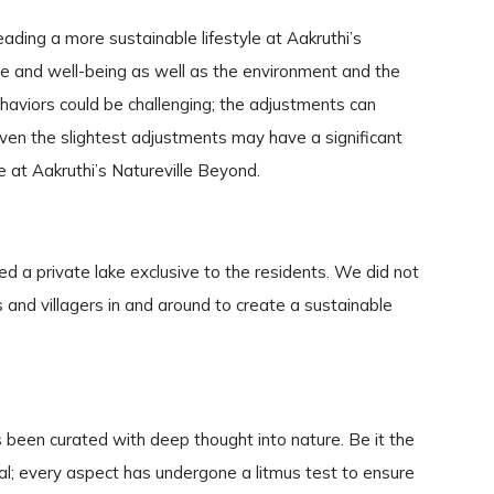
ading a more sustainable lifestyle at Aakruthi’s
ure and well-being as well as the environment and the
ehaviors could be challenging; the adjustments can
, even the slightest adjustments may have a significant
 at Aakruthi’s Natureville Beyond.
d a private lake exclusive to the residents. We did not
 and villagers in and around to create a sustainable
 been curated with deep thought into nature. Be it the
rial; every aspect has undergone a litmus test to ensure