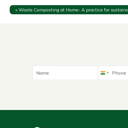
«
Waste Composting at Home- A practice for sustainab
India
+91