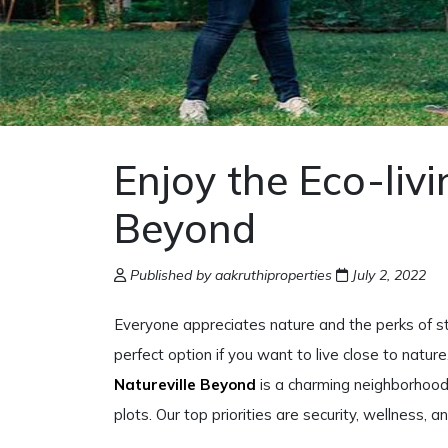
Enjoy the Eco-livi
Beyond
Published by aakruthiproperties
July 2, 2022
Everyone appreciates nature and the perks of st
perfect option if you want to live close to nature
Natureville Beyond
is a charming neighborhood 
plots. Our top priorities are security, wellness, 