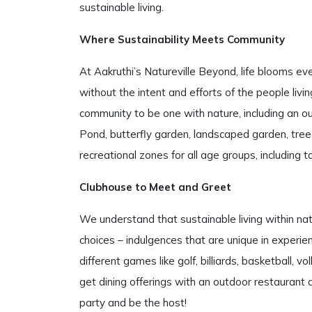
sustainable living.
Where Sustainability Meets Community
At Aakruthi’s Natureville Beyond, life blooms e
without the intent and efforts of the people livi
community to be one with nature, including an ou
Pond, butterfly garden, landscaped garden, tre
recreational zones for all age groups, including
Clubhouse to Meet and Greet
We understand that sustainable living within na
choices – indulgences that are unique in experien
different games like golf, billiards, basketball, vo
get dining offerings with an outdoor restaurant 
party and be the host!