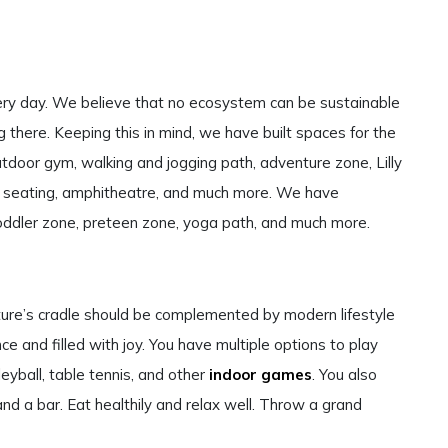
very day. We believe that no ecosystem can be sustainable
ng there. Keeping this in mind, we have built spaces for the
tdoor gym, walking and jogging path, adventure zone, Lilly
e seating, amphitheatre, and much more. We have
 toddler zone, preteen zone, yoga path, and much more.
ture’s cradle should be complemented by modern lifestyle
ce and filled with joy. You have multiple options to play
lleyball, table tennis, and other
indoor games
. You also
and a bar. Eat healthily and relax well. Throw a grand