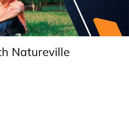
th Natureville