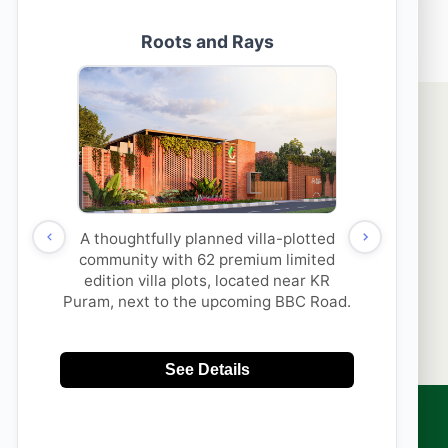
ck for these facts before Investing in a Villa Property
thi Properties & its
SUBMIT
to contact me with updates
 via
App/Call. This will
DNC.
sales@aakruthigroup.com