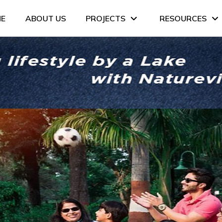
E
ABOUT US
PROJECTS
RESOURCES