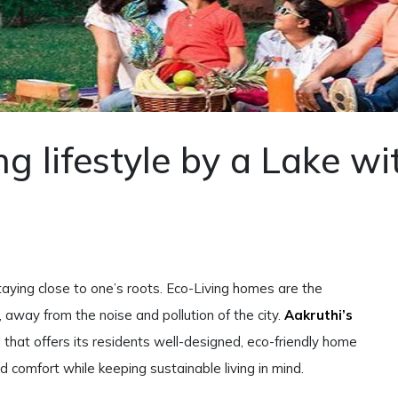
ng lifestyle by a Lake wi
aying close to one’s roots. Eco-Living homes are the
, away from the noise and pollution of the city.
Aakruthi’s
that offers its residents well-designed, eco-friendly home
and comfort while keeping sustainable living in mind.