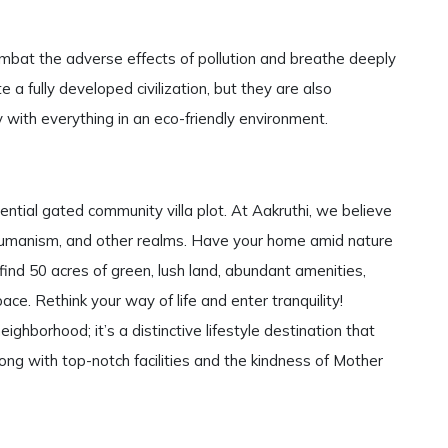
mbat the adverse effects of pollution and breathe deeply
 a fully developed civilization, but they are also
with everything in an eco-friendly environment.
ential gated community villa plot. At Aakruthi, we believe
ce, humanism, and other realms. Have your home amid nature
find 50 acres of green, lush land, abundant amenities,
ace. Rethink your way of life and enter tranquility!
eighborhood; it’s a distinctive lifestyle destination that
long with top-notch facilities and the kindness of Mother