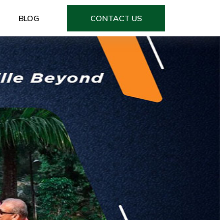
BLOG
CONTACT US