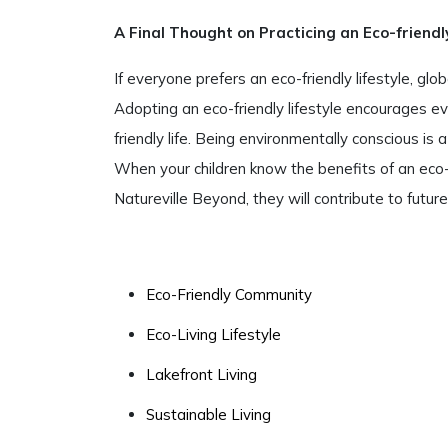
A Final Thought on Practicing an Eco-friendly
If everyone prefers an eco-friendly lifestyle, gl
Adopting an eco-friendly lifestyle encourages ev
friendly life. Being environmentally conscious is
When your children know the benefits of an eco-f
Natureville Beyond, they will contribute to futur
Eco-Friendly Community
Eco-Living Lifestyle
Lakefront Living
Sustainable Living