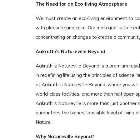
The Need for an Eco-living Atmosphere
We must create an eco-living environment to co
with pleasure and calm. Our main goal is to create
concentrating on changes to create a community 
Aakruthi’s Natureville Beyond
Aakruthi’s Natureville Beyond is a premium resid
in redefining life using the principles of scien
at Aakruthi’s Natureville Beyond, where you will 
world-class facilities, and more than half open sp
Aakruthi’s Natureville is more than just another n
guarantees the highest possible level of living a
Nature.
Why Natureville Beyond?