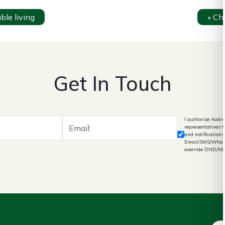
le living
»
Che
Get In Touch
I authorise Aakru
representatives 
and notifications
Email/SMS/What's
override DND/N