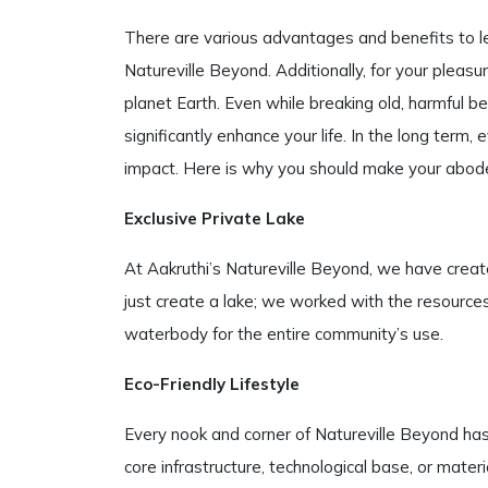
There are various advantages and benefits to le
Natureville Beyond. Additionally, for your pleas
planet Earth. Even while breaking old, harmful b
significantly enhance your life. In the long term
impact. Here is why you should make your abode
Exclusive Private Lake
At Aakruthi’s Natureville Beyond, we have create
just create a lake; we worked with the resources
waterbody for the entire community’s use.
Eco-Friendly Lifestyle
Every nook and corner of Natureville Beyond has
core infrastructure, technological base, or mate