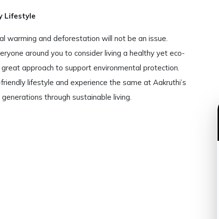
 Lifestyle
obal warming and deforestation will not be an issue.
eryone around you to consider living a healthy yet eco-
 a great approach to support environmental protection.
riendly lifestyle and experience the same at Aakruthi’s
e generations through sustainable living.