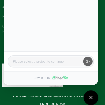
About
Refer A
Ongoing
Completed
Friend
Projects
Projects
NRI
Careers
Aakruthi Roots
& Rays
Aakruthi
Channel
Contact Us
Natureville
Partner
Svanta by
Aakruthi
Natureville
Beyond
COPYRIGHT 2026. AAKRUTHI PROPERTIES. ALL RIGHTS RESERVED.
ENQUIRE NOW