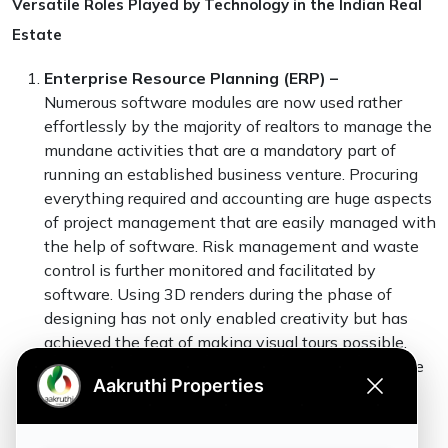
Versatile Roles Played by Technology in the Indian Real
Estate
Enterprise Resource Planning (ERP) –
Numerous software modules are now used rather
effortlessly by the majority of realtors to manage the
mundane activities that are a mandatory part of
running an established business venture. Procuring
everything required and accounting are huge aspects
of project management that are easily managed with
the help of software. Risk management and waste
control is further monitored and facilitated by
software. Using 3D renders during the phase of
designing has not only enabled creativity but has
achieved the feat of making visual tours possible.
While 3D rendering is still in its nascent stages, the
benefits of using the same are far more likely than
not.
Cloud Systems –