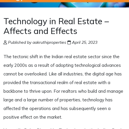
Technology in Real Estate –
Affects and Effects
Published by aakruthiproperties
April 25, 2023
The tectonic shift in the Indian real estate sector since the
early 2000s as a result of adopting technological advances
cannot be overlooked. Like all industries, the digital age has
provided the transactional realm of real estate with a
backbone to thrive upon. For realtors who build and manage
large and a large number of properties, technology has
affected the operations and has subsequently seen a
positive effect on the market.