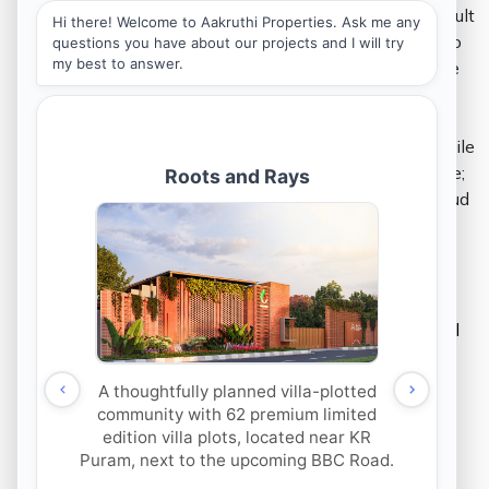
The final product of any real estate venture is a result
of a series of complex intricacies that are aligned to
meet the end goal of not merely building a lucrative
investment opportunity, but to further market its
niche. The process therefore involves a team of
mutually exclusive bodies to work together and while
each part plays its role to serve the holistic purpose;
it is pivotal to collaborate on a viable platform. Cloud
systems make room for collaborative efforts to
communicate and cooperate together.
Marketing and Customer Relationship
Management (CRM) –
One of the earliest effects of technology in the
real
estate industry
is often attributed to sales and the
conception of novel ideas as part of the same.
Beginning with online classifieds, new business
models such as co-living and coworking spaces
began to achieve credibility via online marketing.
Today, realtors and
channel partners
are able to