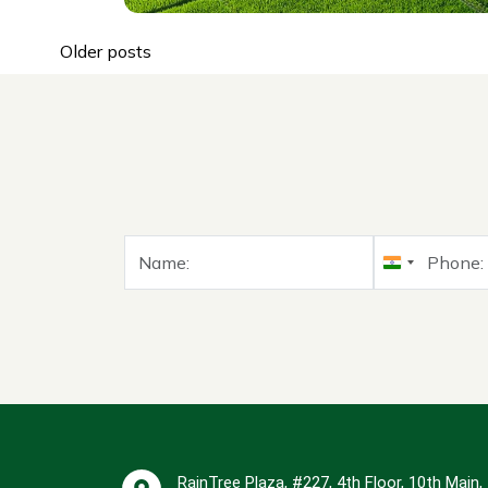
East Bangalore is becoming a
Read More
top choice for...
Older posts
India
+91
RainTree Plaza, #227, 4th Floor, 10th Main,