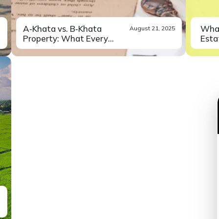
A‑Khata vs. B‑Khata
What
August 21, 2025
Property: What Every
Estat
Buyer...
Buying a property in Bangalore
Did 
Read More
can feel like...
exper