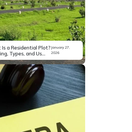
Is a Residential Plot?
January 27,
ng, Types, and Us...
2026
ou’ve been exploring property
Read More
stments in Bangalore,...