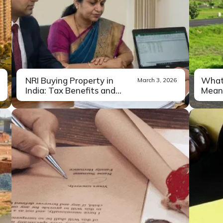
NRI Buying Property in
What 
March 3, 2026
India: Tax Benefits and
Meani
Leg...
For most NRIs, buying a home in
If y
Read More
India...
inve