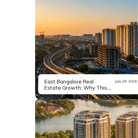
East Bangalore Real
July 29, 2026
Estate Growth: Why This
Region...
Drive down Whitefield Main Road
Read More
on a weekday...