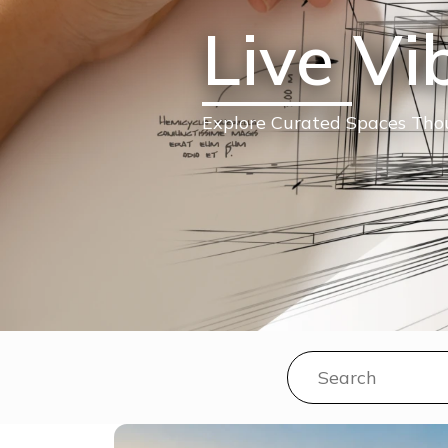
Live Vi
Explore Curated Spaces Thou