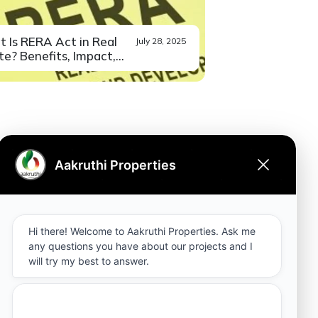
 Is RERA Act in Real
July 28, 2025
e? Benefits, Impact,...
you also have a bad
Read More
ience in...