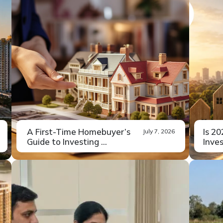
A First-Time Homebuyer’s
Is 2
July 7, 2026
Guide to Investing ...
Inves
Buying property for the first time
If yo
Read More
carries a...
fence