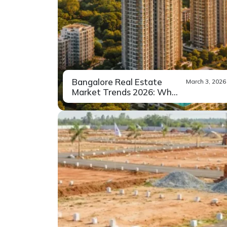
Bangalore Real Estate
March 3, 2026
Market Trends 2026: What
Buy...
When people talk about the real
Read More
estate market...