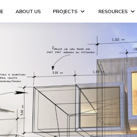
E
ABOUT US
PROJECTS
RESOURCES