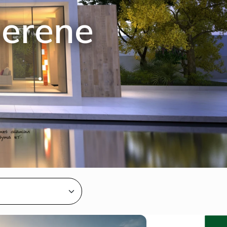
Serene