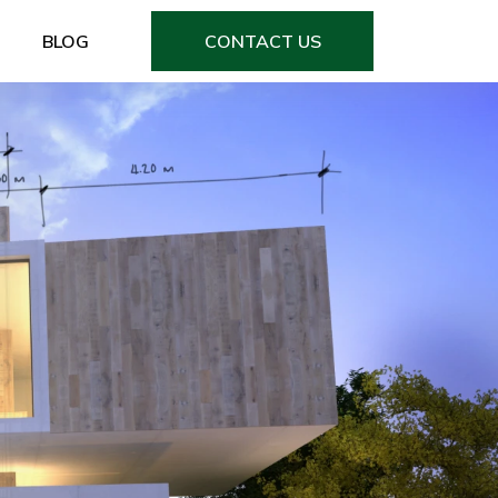
BLOG
CONTACT US