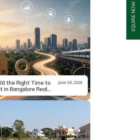
EQUIRE NOW
026 the Right Time to
June 30, 2026
t in Bangalore Real...
u’ve been sitting on the
Read More
 about...