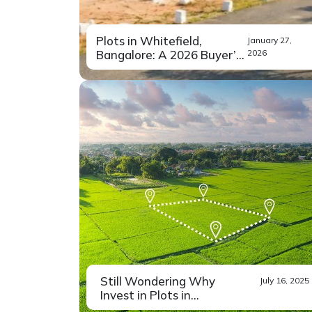
Plots in Whitefield,
January 27,
Bangalore: A 2026 Buyer’s
2026
G...
Buying land has never been just
Read More
a financial...
Still Wondering Why
July 16, 2025
Invest in Plots in
Bangalore? ...