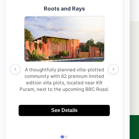
thi Properties & its
SUBMIT
to contact me with updates
 via
App/Call. This will
DNC.
sales@aakruthigroup.com