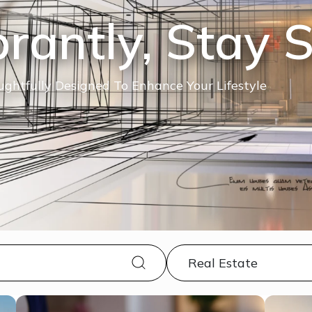
brantly, Stay 
ghtfully Designed To Enhance Your Lifestyle