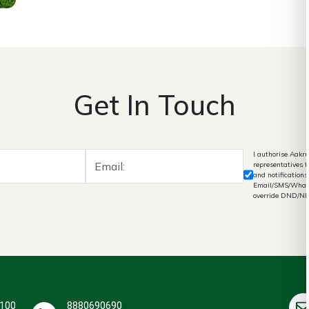
Get In Touch
I authorise Aakru
representatives 
and notifications
Email/SMS/What's
override DND/N
 100
8880690690