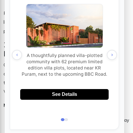
For those who prioritize privacy, security and a premium
lifestyle, the gated community plots in Whitefield offer the
perfect balance of exclusivity and comfort.
3. Excellent Connectivity and
Infrastructure
One of Whitefield’s biggest advantages is its perfect
connectivity to the rest of Bangalore. Whether you work in
the city center or need easy access to important locations,
Whitefield guarantees soft trips.
Main highlights of connectivity:
Whitefield subway line:
The next length of the subway
(purple line) will significantly reduce travel time.