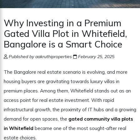
Why Investing in a Premium
Gated Villa Plot in Whitefield,
Bangalore is a Smart Choice
Published by aakruthiproperties
February 25, 2025
The Bangalore real estate scenario is evolving, and more
housing buyers are gravitating towards luxury villas in
premium places. Among them, Whitefield stands out as an
access point for real estate investment. With rapid
infrastructural growth, the proximity of IT hubs and a growing
demand for open spaces, the
gated community villa plots
in Whitefield
became one of the most sought-after real
estate choices.