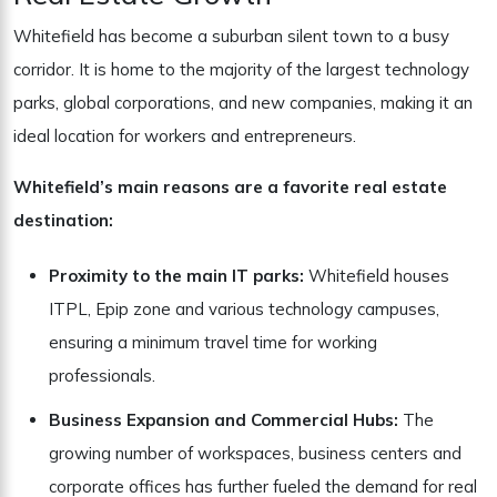
Whitefield has become a suburban silent town to a busy
corridor. It is home to the majority of the largest technology
parks, global corporations, and new companies, making it an
ideal location for workers and entrepreneurs.
Whitefield’s main reasons are a favorite real estate
destination:
Proximity to the main IT parks:
Whitefield houses
ITPL, Epip zone and various technology campuses,
ensuring a minimum travel time for working
professionals.
Business Expansion and Commercial Hubs:
The
growing number of workspaces, business centers and
corporate offices has further fueled the demand for real