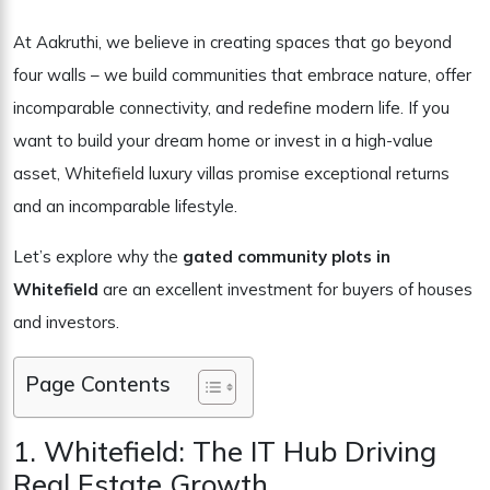
At Aakruthi, we believe in creating spaces that go beyond
four walls – we build communities that embrace nature, offer
incomparable connectivity, and redefine modern life. If you
want to build your dream home or invest in a high-value
asset, Whitefield luxury villas promise exceptional returns
and an incomparable lifestyle.
Let’s explore why the
gated community plots in
Whitefield
are an excellent investment for buyers of houses
and investors.
Page Contents
1. Whitefield: The IT Hub Driving
Real Estate Growth