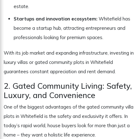
estate.
Startups and innovation ecosystem:
Whitefield has
become a startup hub, attracting entrepreneurs and
professionals looking for premium spaces.
With its job market and expanding infrastructure, investing in
luxury villas or gated community plots in Whitefield
guarantees constant appreciation and rent demand.
2. Gated Community Living: Safety,
Luxury, and Convenience
One of the biggest advantages of the gated community villa
plots in Whitefield is the safety and exclusivity it offers. In
today’s rapid world, house buyers look for more than just a
home – they want a holistic life experience.