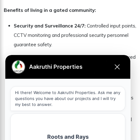
Benefits of living in a gated community:
Security and Surveillance 24/7:
Controlled input points,
CCTV monitoring and professional security personnel
guarantee safety.
Community life and social engagement:
Well-planned
communities promote strong neighborhood ties and
social interactions.
World Class amenities:
Clubhouses, landscaped
gardens, fitness centers and children’s recreation areas
increase quality of life.
Environment without traffic:
With dedicated internal
roads and minimal congestion, residents enjoy a
peaceful and secure life experience.