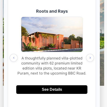
Rooted In Nature