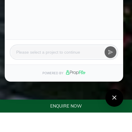
ENQUIRE NOW