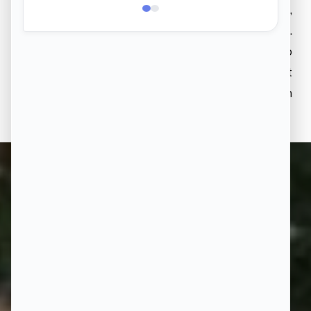
With 50 acres of greenery and 50% open space,
step into a space where you come home to nature.
From morning walks through the woods to
unwinding in beautiful gardens, your life at
Aakruthi Natureville is deeply intertwined with
nature.