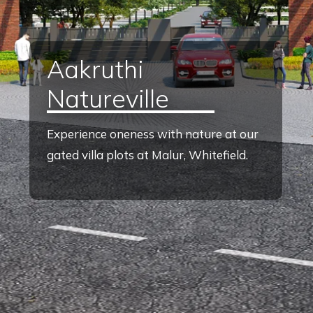
Aakruthi
Natureville
Experience oneness with nature at our
gated villa plots at Malur, Whitefield.