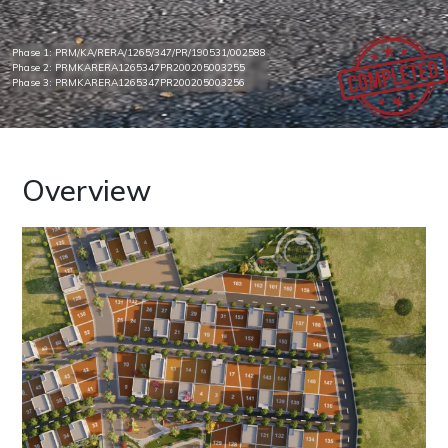
Phase 1: PRM/KA/RERA/1265/347/PR/190531/002588
Phase 2: PRMKARERA1265347PR200205003255
Phase 3: PRMKARERA1265347PR200205003256
Overview