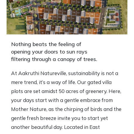
Nothing beats the feeling of
opening your doors to sun rays
filtering through a canopy of trees.
At Aakruthi Natureville, sustainability is not a
mere trend, it’s a way of life. Our gated villa
plots are set amidst 50 acres of greenery. Here,
your days start with a gentle embrace from
Mother Nature, as the chirping of birds and the
gentle fresh breeze invite you to start yet
another beautiful day. Located in East