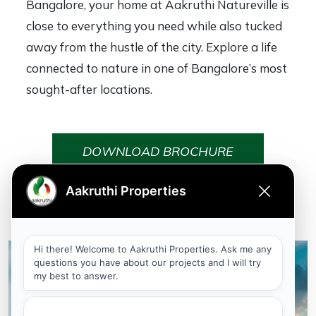
Bangalore, your home at Aakruthi Natureville is
close to everything you need while also tucked
away from the hustle of the city. Explore a life
connected to nature in one of Bangalore’s most
sought-after locations.
DOWNLOAD BROCHURE
Why Aakruthi Natureville?