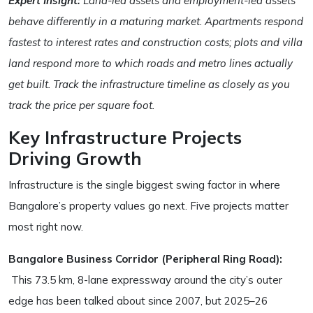
Expert Insight:
Land-led assets and employment-led assets
behave differently in a maturing market. Apartments respond
fastest to interest rates and construction costs; plots and villa
land respond more to which roads and metro lines actually
get built. Track the infrastructure timeline as closely as you
track the price per square foot.
Key Infrastructure Projects
Driving Growth
Infrastructure is the single biggest swing factor in where
Bangalore’s property values go next. Five projects matter
most right now.
Bangalore Business Corridor (Peripheral Ring Road):
This 73.5 km, 8-lane expressway around the city’s outer
edge has been talked about since 2007, but 2025–26