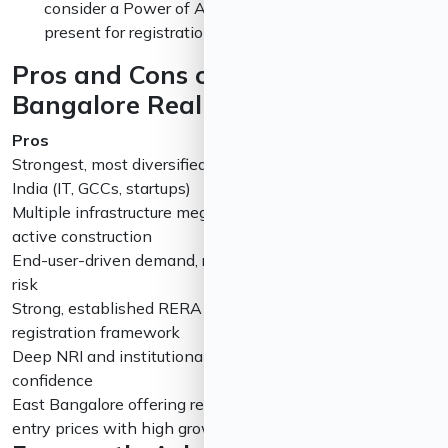
consider a Power of Attorney structure if you can’t be
present for registration.
Pros and Cons of Investing in
Bangalore Real Estate in 2026
Pros
Cons
Strongest, most diversified job market in
Prime corridors 
India (IT, GCCs, startups)
limiting entry-le
Multiple infrastructure mega-projects in
Most infrastruct
active construction
at least once
End-user-driven demand, reducing bubble
Affordable segm
risk
oversupply
Strong, established RERA and digital
Civic infrastruct
registration framework
lagging in some 
Deep NRI and institutional investor
Rental yields r
confidence
global standards
East Bangalore offering relatively lower
Plot/villa segmen
entry prices with high growth potential
apartments