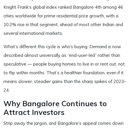
Knight Frank’s global index ranked Bangalore 4th among 46
cities worldwide for prime residential price growth, with a
10.2% rise in that segment, ahead of most other Indian and
several international markets.
What’s different this cycle is who’s buying. Demand is now
described almost universally as “end-user-led” rather than
speculative — people buying homes to live in or rent out, not
to flip within months. That’s a healthier foundation, even if it
means slower, steadier gains than the sharp spikes of 2023–
24.
Why Bangalore Continues to
Attract Investors
Strip away the jargon, and Bangalore’s appeal comes down