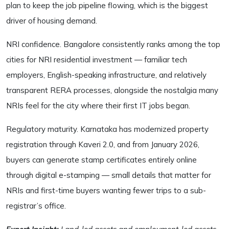
plan to keep the job pipeline flowing, which is the biggest
driver of housing demand.
NRI confidence. Bangalore consistently ranks among the top
cities for NRI residential investment — familiar tech
employers, English-speaking infrastructure, and relatively
transparent RERA processes, alongside the nostalgia many
NRIs feel for the city where their first IT jobs began.
Regulatory maturity. Karnataka has modernized property
registration through Kaveri 2.0, and from January 2026,
buyers can generate stamp certificates entirely online
through digital e-stamping — small details that matter for
NRIs and first-time buyers wanting fewer trips to a sub-
registrar’s office.