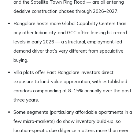
and the Satellite Town Ring Road — are all entering
decisive construction phases through 2026–2027.
Bangalore hosts more Global Capability Centers than
any other Indian city, and GCC office leasing hit record
levels in early 2026 — a structural, employment-led
demand driver that’s very different from speculative
buying.
Villa plots offer East Bangalore investors direct
exposure to land-value appreciation, with established
corridors compounding at 8–15% annually over the past
three years.
Some segments (particularly affordable apartments in a
few micro-markets) do show inventory build-up, so
location-specific due diligence matters more than ever.