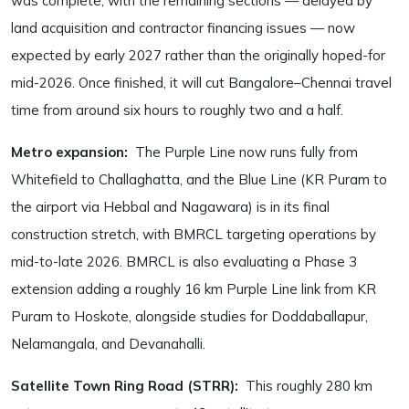
was complete, with the remaining sections — delayed by
land acquisition and contractor financing issues — now
expected by early 2027 rather than the originally hoped-for
mid-2026. Once finished, it will cut Bangalore–Chennai travel
time from around six hours to roughly two and a half.
Metro expansion:
The Purple Line now runs fully from
Whitefield to Challaghatta, and the Blue Line (KR Puram to
the airport via Hebbal and Nagawara) is in its final
construction stretch, with BMRCL targeting operations by
mid-to-late 2026. BMRCL is also evaluating a Phase 3
extension adding a roughly 16 km Purple Line link from KR
Puram to Hoskote, alongside studies for Doddaballapur,
Nelamangala, and Devanahalli.
Satellite Town Ring Road (STRR):
This roughly 280 km