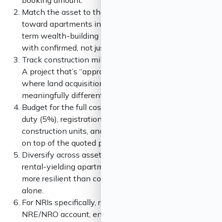
booking amount.
Match the asset to the goal. Rental income points
toward apartments in established IT corridors. Long-
term wealth-building points toward plots in corridors
with confirmed, not just proposed, infrastructure.
Track construction milestones, not announcements.
A project that’s “approved” can sit for years; one
where land acquisition is over 60% complete is a
meaningfully different bet.
Budget for the full cost, not the headline price. Stamp
duty (5%), registration (1%, capped), GST on under-
construction units, and fit-out costs can add 15–20%
on top of the quoted price.
Diversify across asset type if your budget allows. A
rental-yielding apartment plus a land-holding plot is
more resilient than concentrating capital in either
alone.
For NRIs specifically, route purchases through an
NRE/NRO account, ensure FEMA compliance, and