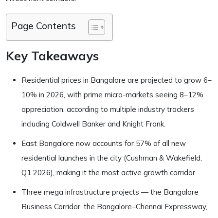
Page Contents
Key Takeaways
Residential prices in Bangalore are projected to grow 6–
10% in 2026, with prime micro-markets seeing 8–12%
appreciation, according to multiple industry trackers
including Coldwell Banker and Knight Frank.
East Bangalore now accounts for 57% of all new
residential launches in the city (Cushman & Wakefield,
Q1 2026), making it the most active growth corridor.
Three mega infrastructure projects — the Bangalore
Business Corridor, the Bangalore–Chennai Expressway,