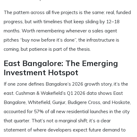
The pattern across all five projects is the same: real, funded
progress, but with timelines that keep sliding by 12–18
months. Worth remembering whenever a sales agent
pitches “buy now before it’s done”, the infrastructure is
coming, but patience is part of the thesis.
East Bangalore: The Emerging
Investment Hotspot
If one zone defines Bangalore’s 2026 growth story, it’s the
east. Cushman & Wakefield’s Q1 2026 data shows East
Bangalore, Whitefield, Gunjur, Budigere Cross, and Hoskote,
accounted for 57% of all new residential launches in the city
that quarter. That’s not a marginal shift; it’s a clear
statement of where developers expect future demand to