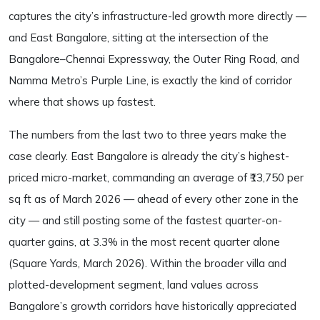
captures the city’s infrastructure-led growth more directly —
and East Bangalore, sitting at the intersection of the
Bangalore–Chennai Expressway, the Outer Ring Road, and
Namma Metro’s Purple Line, is exactly the kind of corridor
where that shows up fastest.
The numbers from the last two to three years make the
case clearly. East Bangalore is already the city’s highest-
priced micro-market, commanding an average of ₹13,750 per
sq ft as of March 2026 — ahead of every other zone in the
city — and still posting some of the fastest quarter-on-
quarter gains, at 3.3% in the most recent quarter alone
(Square Yards, March 2026). Within the broader villa and
plotted-development segment, land values across
Bangalore’s growth corridors have historically appreciated