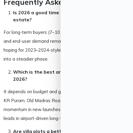
Frequently Asked Questions
Is 2026 a good time to invest in Bangalore real
estate?
For long-term buyers (7–10 years), yes, jobs, infrastructure,
and end-user demand remain intact. For short-term flippers
hoping for 2023–2024-style gains, the market has cooled
into a steadier phase.
Which is the best area to invest in Bangalore in
2026?
It depends on budget and goals. East Bangalore (Whitefield,
KR Puram, Old Madras Road, Hoskote) has the strongest
momentum in new launches; North Bangalore (Devanahalli)
leads in airport-driven long-term appreciation.
Are villa plots a better investment than