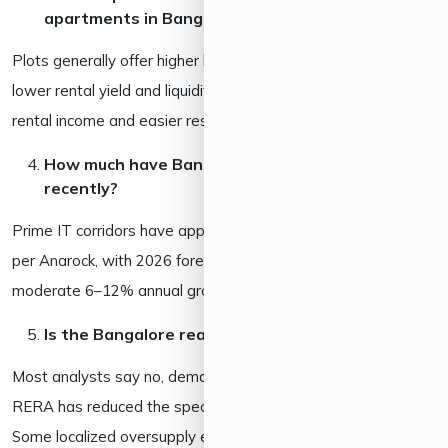
apartments in Bangalore?
Plots generally offer higher long-term land appreciation but
lower rental yield and liquidity. Apartments offer steadier
rental income and easier resale. Many investors hold both.
How much have Bangalore property prices grown
recently?
Prime IT corridors have appreciated roughly 63% since 2022
per Anarock, with 2026 forecasts projecting a more
moderate 6–12% annual growth going forward.
Is the Bangalore real estate market in a bubble?
Most analysts say no, demand is largely end-user driven, and
RERA has reduced the speculation seen in earlier cycles.
Some localized oversupply exists in the affordable