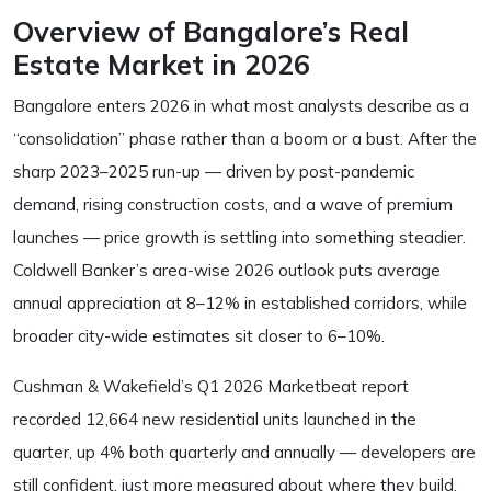
Overview of Bangalore’s Real
Estate Market in 2026
Bangalore enters 2026 in what most analysts describe as a
“consolidation” phase rather than a boom or a bust. After the
sharp 2023–2025 run-up — driven by post-pandemic
demand, rising construction costs, and a wave of premium
launches — price growth is settling into something steadier.
Coldwell Banker’s area-wise 2026 outlook puts average
annual appreciation at 8–12% in established corridors, while
broader city-wide estimates sit closer to 6–10%.
Cushman & Wakefield’s Q1 2026 Marketbeat report
recorded 12,664 new residential units launched in the
quarter, up 4% both quarterly and annually — developers are
still confident, just more measured about where they build.