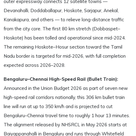
outer expressway connects 12 satellite towns —
Devanahalli, Doddaballapur, Hoskote, Sarjapur, Anekal,
Kanakapura, and others — to relieve long-distance traffic
from the city core. The first 80 km stretch (Dobbaspet–
Hoskote) has been tolled and operational since mid-2024.
The remaining Hoskote–Hosur section toward the Tamil
Nadu border is targeted for mid-2026, with full completion
expected across 2026–2028.
Bengaluru–Chennai High-Speed Rail (Bullet Train):
Announced in the Union Budget 2026 as part of seven new
high-speed rail corridors nationally, this 306 km bullet train
line will run at up to 350 km/h and is projected to cut
Bengaluru–Chennai travel time to roughly 1 hour 13 minutes.
The alignment released by NHSRCL in May 2026 starts at
Baiyappanahalli in Bengaluru and runs through Whitefield