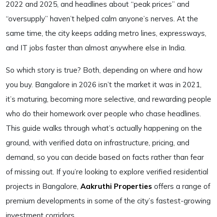
2022 and 2025, and headlines about “peak prices” and
“oversupply” haven’t helped calm anyone’s nerves. At the
same time, the city keeps adding metro lines, expressways,
and IT jobs faster than almost anywhere else in India.
So which story is true? Both, depending on where and how
you buy. Bangalore in 2026 isn’t the market it was in 2021,
it’s maturing, becoming more selective, and rewarding people
who do their homework over people who chase headlines.
This guide walks through what’s actually happening on the
ground, with verified data on infrastructure, pricing, and
demand, so you can decide based on facts rather than fear
of missing out. If you’re looking to explore verified residential
projects in Bangalore,
Aakruthi Properties
offers a range of
premium developments in some of the city’s fastest-growing
investment corridors.