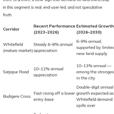
in this segment is real, end-user-led, and not speculative
froth.
Recent Performance
Estimated Growth
Corridor
(2023–2026)
(2026–2030)
6–9% annual,
Whitefield
Steady 6–8% annual
supported by limite
(mature market)
appreciation
new land supply
10–13% annual —
10–12% annual
Sarjapur Road
among the stronges
appreciation
in the city
Double-digit annual
Fast-rising off a lower
growth expected as
Budigere Cross
entry base
Whitefield demand
spills over