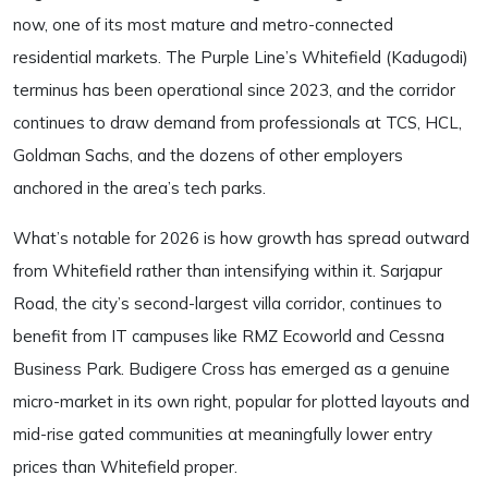
now, one of its most mature and metro-connected
residential markets. The Purple Line’s Whitefield (Kadugodi)
terminus has been operational since 2023, and the corridor
continues to draw demand from professionals at TCS, HCL,
Goldman Sachs, and the dozens of other employers
anchored in the area’s tech parks.
What’s notable for 2026 is how growth has spread outward
from Whitefield rather than intensifying within it. Sarjapur
Road, the city’s second-largest villa corridor, continues to
benefit from IT campuses like RMZ Ecoworld and Cessna
Business Park. Budigere Cross has emerged as a genuine
micro-market in its own right, popular for plotted layouts and
mid-rise gated communities at meaningfully lower entry
prices than Whitefield proper.