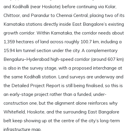
and Kodihalli (near Hoskote) before continuing via Kolar,
Chittoor, and Parandur to Chennai Central, placing two of its
Karnataka stations directly inside East Bangalore’s existing
growth corridor. Within Karnataka, the corridor needs about
1,359 hectares of land across roughly 100.7 km, including a
15.94 km tunnel section under the city. A complementary
Bengaluru–Hyderabad high-speed corridor (around 607 km)
is also in the survey stage, with a proposed interchange at
the same Kodihalli station. Land surveys are underway and
the Detailed Project Report is still being finalised, so this is
an early-stage project rather than a funded, under-
construction one, but the alignment alone reinforces why
Whitefield, Hoskote, and the surrounding East Bangalore
belt keep showing up at the centre of the city’s long-term
infrastructure map.