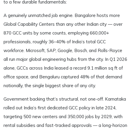
to a few durable fundamentals:
A genuinely unmatched job engine. Bangalore hosts more
Global Capability Centers than any other Indian city — over
870 GCC units by some counts, employing 660,000+
professionals, roughly 36–40% of India’s total GCC
workforce. Microsoft, SAP, Google, Bosch, and Rolls-Royce
all run major global engineering hubs from the city. In Q1 2026
alone, GCCs across India leased a record 9.1 million sq ft of
office space, and Bengaluru captured 48% of that demand
nationally, the single biggest share of any city.
Government backing that’s structural, not one-off. Karnataka
rolled out India’s first dedicated GCC policy in late 2024,
targeting 500 new centers and 350,000 jobs by 2029, with
rental subsidies and fast-tracked approvals — a long-horizon