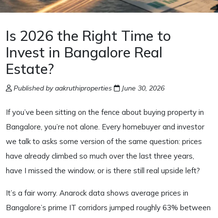
Is 2026 the Right Time to
Invest in Bangalore Real
Estate?
Published by aakruthiproperties
June 30, 2026
If you’ve been sitting on the fence about buying property in
Bangalore, you’re not alone. Every homebuyer and investor
we talk to asks some version of the same question: prices
have already climbed so much over the last three years,
have I missed the window, or is there still real upside left?
It’s a fair worry. Anarock data shows average prices in
Bangalore’s prime IT corridors jumped roughly 63% between