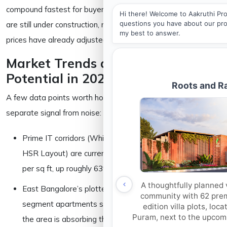
compound fastest for buyers who get in while these projects
are still under construction, not after they’re finished and
prices have already adjusted.
Market Trends and Appreciation
Potential in 2026
A few data points worth holding onto if you’re trying to
separate signal from noise:
Prime IT corridors (Whitefield, Outer Ring Road, parts of
HSR Layout) are currently priced around ₹15,000–18,000
per sq ft, up roughly 63% since 2022 per Anarock.
East Bangalore’s plotted developments and mid-
segment apartments sit considerably lower, part of why
the area is absorbing the bulk of new launches.