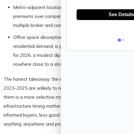
Metro-adjacent locations are seeing 8–12% value
premiums over comparable non-metro pockets, per
multiple broker and consultancy estimates.
Office space absorption, a reliable leading indicator of
residential demand, is projected at 15–16 million sq ft
for 2026, a modest dip from 2025’s 21 million sq ft, but
nowhere close to a slowdown.
The honest takeaway: the easy, broad-based gains of
2023–2025 are unlikely to repeat exactly. What’s replacing
them is a more selective market where location and
infrastructure timing matter more than ever, good news for
informed buyers, less good news for anyone hoping to buy
anything, anywhere, and profit on autopilot.