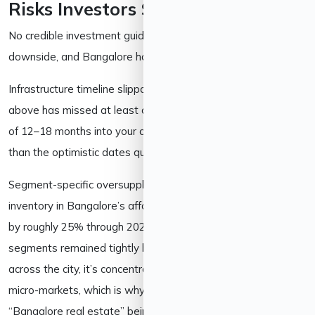
Risks Investors Should Consider
No credible investment guide pretends a market has no
downside, and Bangalore has a few worth naming directly:
Infrastructure timeline slippage. Every major project covered
above has missed at least one earlier deadline. Build a buffer
of 12–18 months into your appreciation expectations rather
than the optimistic dates quoted in marketing brochures.
Segment-specific oversupply. Some trackers note unsold
inventory in Bangalore’s affordable apartment segment rose
by roughly 25% through 2025, even as premium and luxury
segments remained tightly held. Oversupply isn’t uniform
across the city, it’s concentrated in specific price bands and
micro-markets, which is why blanket statements about
“Bangalore real estate” being overheated or undervalued