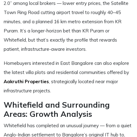
2.0” among local brokers — lower entry prices, the Satellite
Town Ring Road cutting airport travel to roughly 40–45
minutes, and a planned 16 km metro extension from KR
Puram. It’s a longer-horizon bet than KR Puram or
Whitefield, but that’s exactly the profile that rewards
patient, infrastructure-aware investors.
Homebuyers interested in East Bangalore can also explore
the latest villa plots and residential communities offered by
Aakruthi Properties
, strategically located near major
infrastructure projects.
Whitefield and Surrounding
Areas: Growth Analysis
Whitefield has completed an unusual journey — from a quiet
Anglo-Indian settlement to Bangalore’s original IT hub to,