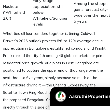
Early-stage
Among the steepes
Hoskote
appreciation, still
gains forecast city-
(“Whitefield
below
wide over the next 
2.0”)
Whitefield/Sarjapur
5 years
levels
What ties all four corridors together is timing. Coldwell
Banker’s 2026 outlook projects 8% to 12% average annual
appreciation in Bangalore’s established corridors, and Knight
Frank ranked the city 4th among 46 global markets for prime
residential price growth. Villa plots in East Bangalore are
positioned to capture the upper end of that range over the
next three to five years, simply because so much of the
infrastructure driving it — the Chennai Expressway, the
Satellite Town Ring Road, the metro extensions, and now
the proposed Bengaluru–Chennai bullet train corridor — runs
directly through this side of the city. As always, the gains