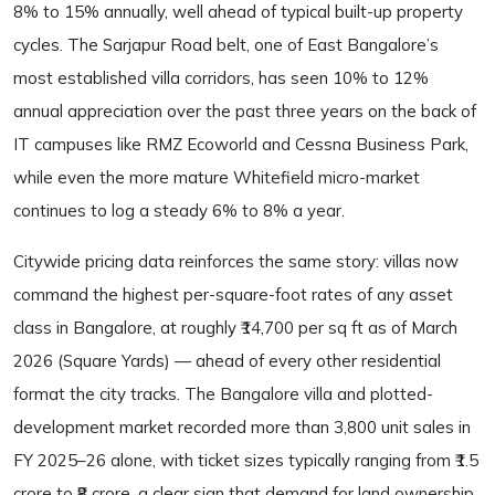
8% to 15% annually, well ahead of typical built-up property
cycles. The Sarjapur Road belt, one of East Bangalore’s
most established villa corridors, has seen 10% to 12%
annual appreciation over the past three years on the back of
IT campuses like RMZ Ecoworld and Cessna Business Park,
while even the more mature Whitefield micro-market
continues to log a steady 6% to 8% a year.
Citywide pricing data reinforces the same story: villas now
command the highest per-square-foot rates of any asset
class in Bangalore, at roughly ₹14,700 per sq ft as of March
2026 (Square Yards) — ahead of every other residential
format the city tracks. The Bangalore villa and plotted-
development market recorded more than 3,800 unit sales in
FY 2025–26 alone, with ticket sizes typically ranging from ₹1.5
crore to ₹8 crore, a clear sign that demand for land ownership