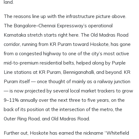
land.
The reasons line up with the infrastructure picture above.
The Bangalore–Chennai Expressway’s operational
Karnataka stretch starts right here. The Old Madras Road
corridor, running from KR Puram toward Hoskote, has gone
from a congested highway to one of the city’s most active
mid-to-premium residential belts, helped along by Purple
Line stations at KR Puram, Benniganahalli, and beyond. KR
Puram itself — once thought of mainly as a railway junction
— is now projected by several local market trackers to grow
9–11% annually over the next three to five years, on the
back of its position at the intersection of the metro, the
Outer Ring Road, and Old Madras Road.
Further out, Hoskote has earned the nickname “Whitefield