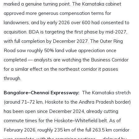
marked a genuine turning point. The Karnataka cabinet
approved more generous compensation terms for
landowners, and by early 2026 over 600 had consented to
acquisition. BDA is targeting the first phase by mid-2027,
with full completion by December 2027. The Outer Ring
Road saw roughly 50% land value appreciation once
completed — analysts are watching the Business Corridor
for a similar effect on the northeast corridor it passes
through.
Bangalore–Chennai Expressway:
The Karnataka stretch
(around 71–72 km, Hoskote to the Andhra Pradesh border)
has been open since December 2024, already cutting
commute times for the Hoskote–Whitefield belt. As of
February 2026, roughly 235 km of the full 263.5 km corridor