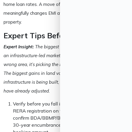
home loan rates. A move of even half a percentage point
meaningfully changes EMI affordability on a ₹1–2 crore
property.
Expert Tips Before Investing
Expert Insight:
The biggest mistake new investors make in
an infrastructure-led market like Bangalore isn’t picking the
wrong area, it’s picking the right area at the wrong stage.
The biggest gains in land value tend to happen while
infrastructure is being built, not after it’s finished and prices
have already adjusted.
Verify before you fall in love with a project. Check
RERA registration on the Karnataka RERA portal,
confirm BDA/BBMP/BMRDA approvals, and pull a
30-year encumbrance certificate before paying any