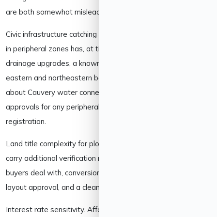
are both somewhat misleading.
Civic infrastructure catching up with growth. Rapid expansion
in peripheral zones has, at times, outpaced water supply and
drainage upgrades, a known growing pain in parts of the
eastern and northeastern belt. It’s worth asking specifically
about Cauvery water connection status and BWSSB
approvals for any peripheral project, not just RERA
registration.
Land title complexity for plots. Villa plots and plotted layouts
carry additional verification needs beyond what apartment
buyers deal with, conversion certificates, BDA/BMRDA
layout approval, and a clean 30-year encumbrance history.
Interest rate sensitivity. Affordability is tied to prevailing