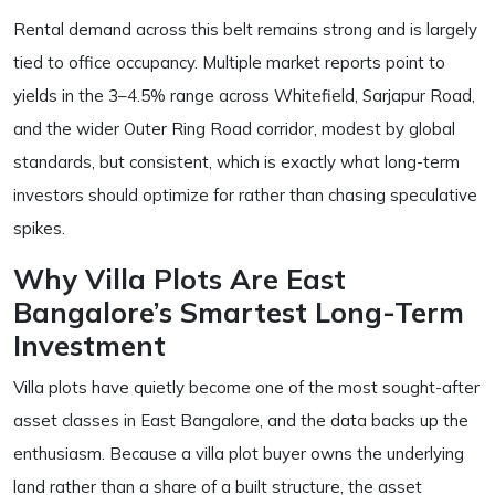
Rental demand across this belt remains strong and is largely
tied to office occupancy. Multiple market reports point to
yields in the 3–4.5% range across Whitefield, Sarjapur Road,
and the wider Outer Ring Road corridor, modest by global
standards, but consistent, which is exactly what long-term
investors should optimize for rather than chasing speculative
spikes.
Why Villa Plots Are East
Bangalore’s Smartest Long-Term
Investment
Villa plots have quietly become one of the most sought-after
asset classes in East Bangalore, and the data backs up the
enthusiasm. Because a villa plot buyer owns the underlying
land rather than a share of a built structure, the asset