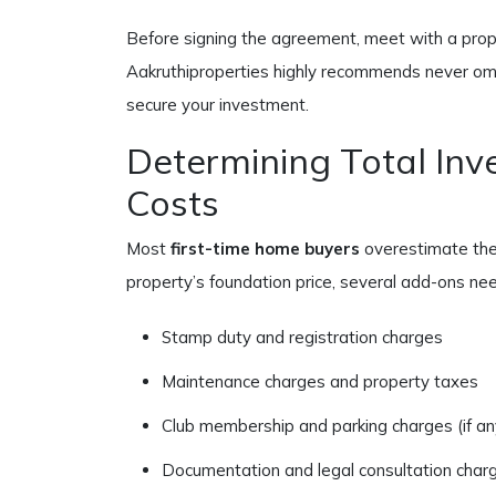
Before signing the agreement, meet with a prope
Aakruthiproperties highly recommends never omit
secure your investment.
Determining Total In
Costs
Most
first-time home buyers
overestimate the 
property’s foundation price, several add-ons nee
Stamp duty and registration charges
Maintenance charges and property taxes
Club membership and parking charges (if an
Documentation and legal consultation char