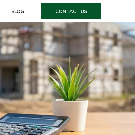
BLOG
CONTACT US