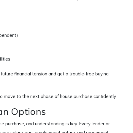
ependent)
ities
f future financial tension and get a trouble-free buying
to move to the next phase of house purchase confidently.
n Options
e purchase, and understanding is key. Every lender or
on your salary, age, employment nature, and repayment