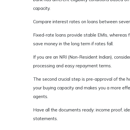
capacity.
Compare interest rates on loans between several
Fixed-rate loans provide stable EMIs, whereas 
save money in the long term if rates fall.
If you are an NRI (Non-Resident Indian), consi
processing and easy repayment terms.
The second crucial step is pre-approval of the 
your buying capacity and makes you a more effec
agents.
Have all the documents ready: income proof, ide
statements.