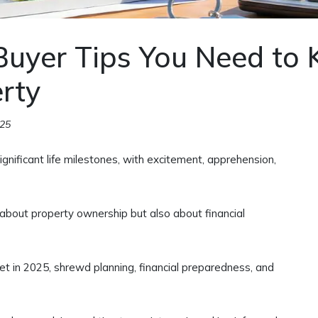
Buyer Tips You Need to
erty
025
gnificant life milestones, with excitement, apprehension,
 about property ownership but also about financial
et in 2025, shrewd planning, financial preparedness, and