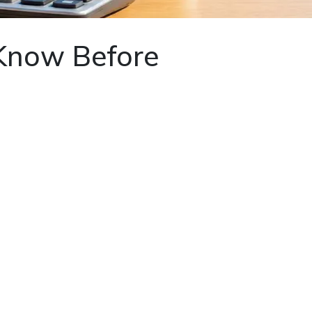
 Know Before