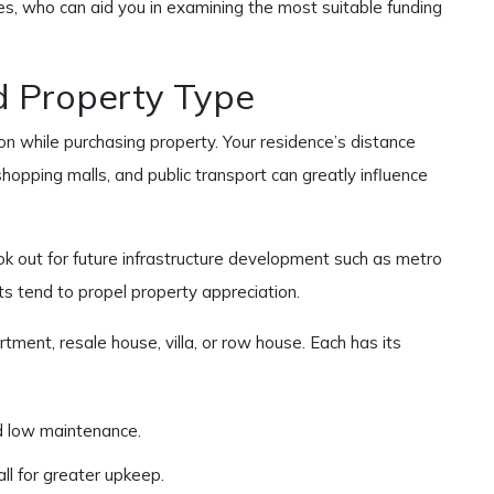
ies, who can aid you in examining the most suitable funding
d Property Type
on while purchasing property. Your residence’s distance
shopping malls, and public transport can greatly influence
ok out for future infrastructure development such as metro
ts tend to propel property appreciation.
tment, resale house, villa, or row house. Each has its
 low maintenance.
all for greater upkeep.