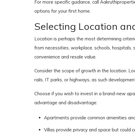
For more specific guidance, call Aakruthipropert
options for your first home.
Selecting Location an
Location is perhaps the most determining criteri
from necessities, workplace, schools, hospitals, 
convenience and resale value.
Consider the scope of growth in the location. Lo
rails, IT parks, or highways, as such developmen
Choose if you wish to invest in a brand-new apar
advantage and disadvantage:
Apartments provide common amenities and
Villas provide privacy and space but could c