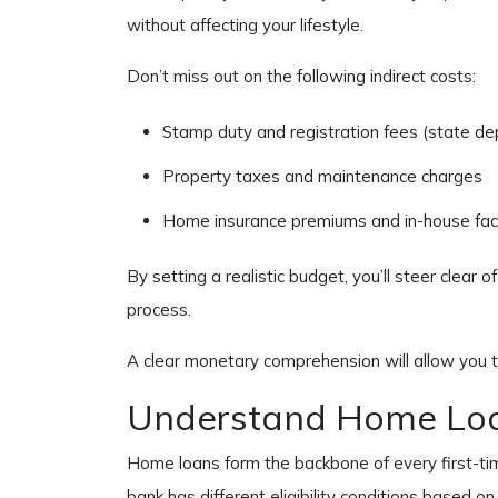
without affecting your lifestyle.
Don’t miss out on the following indirect costs:
Stamp duty and registration fees (state d
Property taxes and maintenance charges
Home insurance premiums and in-house facil
By setting a realistic budget, you’ll steer clear o
process.
A clear monetary comprehension will allow you 
Understand Home Loa
Home loans form the backbone of every first-tim
bank has different eligibility conditions based 