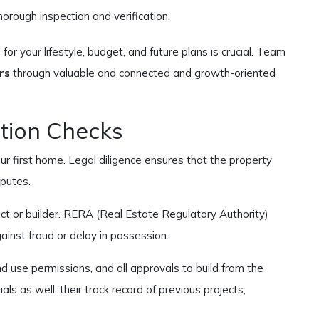
rough inspection and verification.
for your lifestyle, budget, and future plans is crucial. Team
rs
through valuable and connected and growth-oriented
tion Checks
our first home. Legal diligence ensures that the property
sputes.
ect or builder. RERA (Real Estate Regulatory Authority)
inst fraud or delay in possession.
land use permissions, and all approvals to build from the
ls as well, their track record of previous projects,