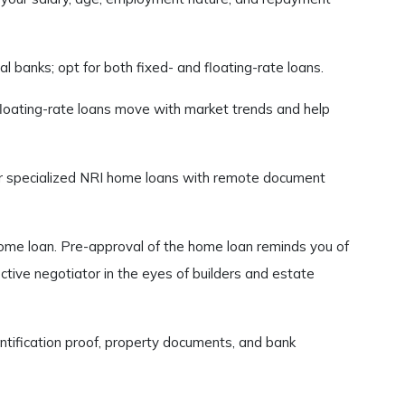
 banks; opt for both fixed- and floating-rate loans.
floating-rate loans move with market trends and help
der specialized NRI home loans with remote document
home loan. Pre-approval of the home loan reminds you of
tive negotiator in the eyes of builders and estate
ntification proof, property documents, and bank