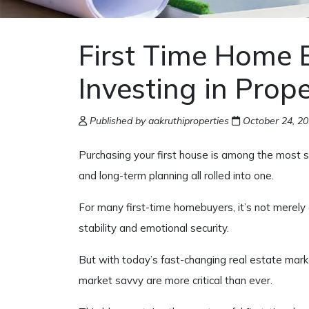
First Time Home 
Investing in Prop
Published by aakruthiproperties
October 24, 2
Purchasing your first house is among the most si
and long-term planning all rolled into one.
For many first-time homebuyers, it’s not merely
stability and emotional security.
But with today’s fast-changing real estate mark
market savvy are more critical than ever.