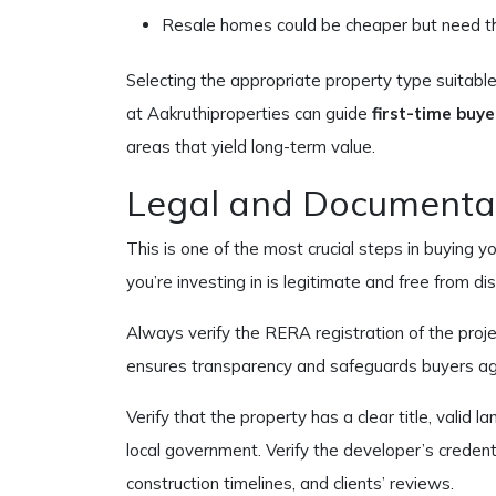
Resale homes could be cheaper but need tho
Selecting the appropriate property type suitable 
at Aakruthiproperties can guide
first-time buye
areas that yield long-term value.
Legal and Documenta
This is one of the most crucial steps in buying y
you’re investing in is legitimate and free from di
Always verify the RERA registration of the proj
ensures transparency and safeguards buyers aga
Verify that the property has a clear title, valid 
local government. Verify the developer’s credentia
construction timelines, and clients’ reviews.