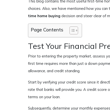
This blog contains the most useful first-time h
choices. Also, we have mentioned how you can 
time home buying
decision and steer clear of m
Page Contents
Test Your Financial Pr
Prior to entering the property market, assess you
first time requires more than just a down paymen
allowance, and credit standing.
Start by verifying your credit score since it direc
rate that banks will provide you. A credit score 
terms on your loan.
Subsequently, determine your monthly expense