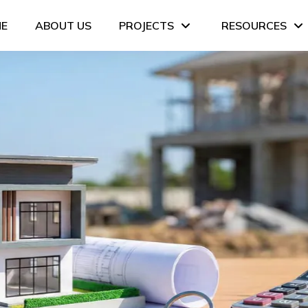
E
ABOUT US
PROJECTS
RESOURCES