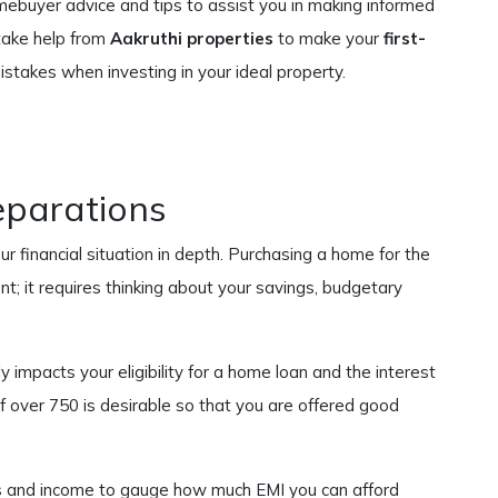
omebuyer advice and tips to assist you in making informed
take help from
Aakruthi properties
to make your
first-
istakes when investing in your ideal property.
eparations
r financial situation in depth. Purchasing a home for the
t; it requires thinking about your savings, budgetary
tly impacts your eligibility for a home loan and the interest
of over 750 is desirable so that you are offered good
s and income to gauge how much EMI you can afford