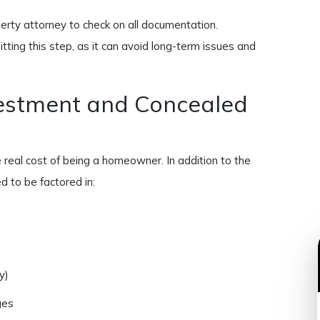
rty attorney to check on all documentation.
ting this step, as it can avoid long-term issues and
vestment and Concealed
real cost of being a homeowner. In addition to the
d to be factored in:
y)
ges